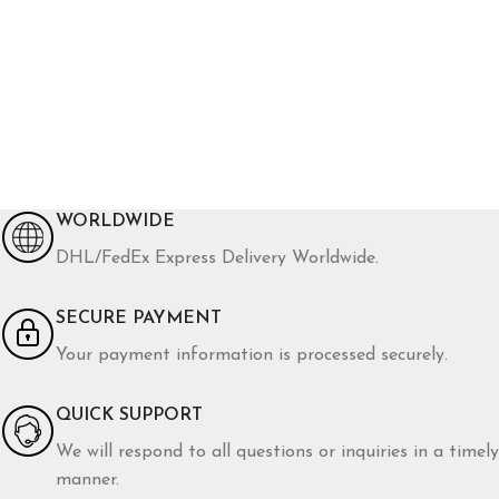
WORLDWIDE
DHL/FedEx Express Delivery Worldwide.
SECURE PAYMENT
Your payment information is processed securely.
QUICK SUPPORT
We will respond to all questions or inquiries in a timely
manner.