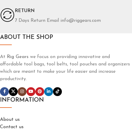
RETURN
7 Days Return Email info@riggears.com
ABOUT THE SHOP
At
Rig Gears
we focus on providing innovative and
affordable tool bags, tool belts, tool pouches and organizers
which are meant to make your life easier and increase
productivity.
INFORMATION
About us
Contact us