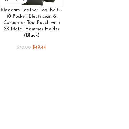
Riggears Leather Tool Belt –
10 Pocket Electrician &
Carpenter Tool Pouch with
2X Metal Hammer Holder
(Black)
$
49.44
$
70.00