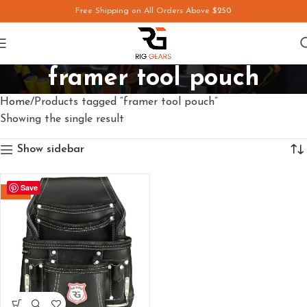
Free Shipping on All Orders Above
$250
framer tool pouch
Home
Products tagged “framer tool pouch”
Showing the single result
Show sidebar
Save
-29%