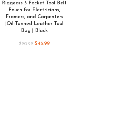
Riggears 5 Pocket Tool Belt
Pouch for Electricians,
Framers, and Carpenters
|Oil-Tanned Leather Tool
Bag | Black
$
45.99
$
90.99