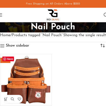
Free Shipping on All Orders Above
$250
Nail Pouch
Home
Products tagged “Nail Pouch”
Showing the single result
Show sidebar
Save
-49%