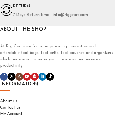
RETURN
7 Days Return Email info@riggears.com
ABOUT THE SHOP
At
Rig Gears
we focus on providing innovative and
affordable tool bags, tool belts, tool pouches and organizers
which are meant to make your life easier and increase
productivity.
INFORMATION
About us
Contact us
My Account