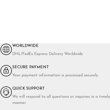
WORLDWIDE
DHL/FedEx Express Delivery Worldwide.
SECURE PAYMENT
Your payment information is processed securely.
QUICK SUPPORT
We will respond to all questions or inquiries in a timely
manner.