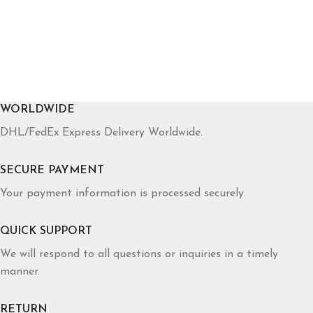
WORLDWIDE
DHL/FedEx Express Delivery Worldwide.
SECURE PAYMENT
Your payment information is processed securely.
QUICK SUPPORT
We will respond to all questions or inquiries in a timely
manner.
RETURN