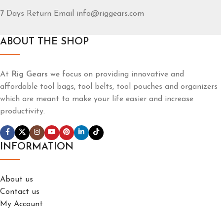
7 Days Return Email info@riggears.com
ABOUT THE SHOP
At
Rig Gears
we focus on providing innovative and
affordable tool bags, tool belts, tool pouches and organizers
which are meant to make your life easier and increase
productivity.
INFORMATION
About us
Contact us
My Account