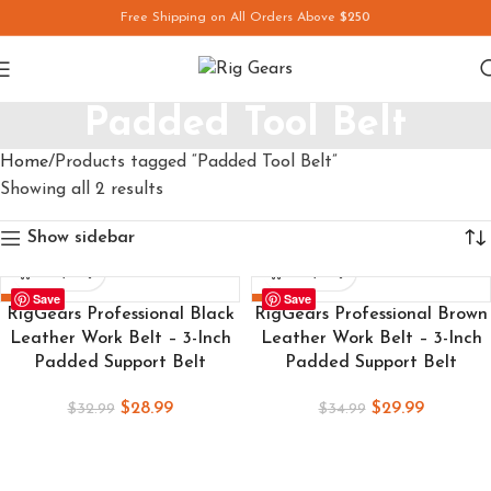
Free Shipping on All Orders Above
$250
Padded Tool Belt
Home
Products tagged “Padded Tool Belt”
Showing all 2 results
Show sidebar
Save
Save
-12%
-14%
RigGears Professional Black
RigGears Professional Brown
Leather Work Belt – 3-Inch
Leather Work Belt – 3-Inch
Padded Support Belt
Padded Support Belt
$
28.99
$
29.99
$
32.99
$
34.99