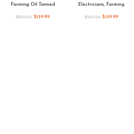
Farming Oil Tanned
Electricians, Farming
$
159.99
$
159.99
$
210.00
$
210.00