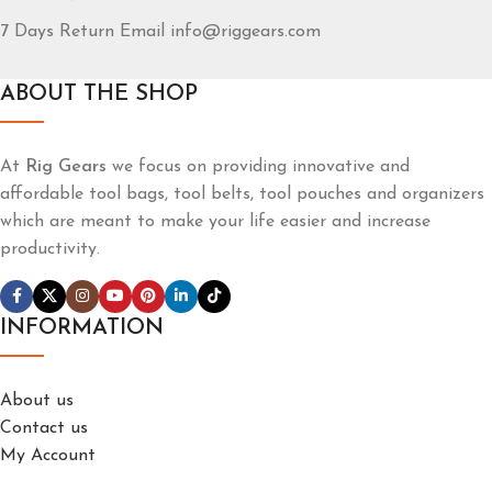
7 Days Return Email info@riggears.com
ABOUT THE SHOP
At
Rig Gears
we focus on providing innovative and
affordable tool bags, tool belts, tool pouches and organizers
which are meant to make your life easier and increase
productivity.
INFORMATION
About us
Contact us
My Account