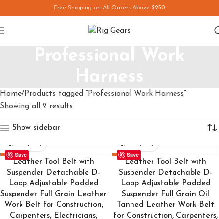
Free Shipping on All Orders Above
$250
Professional Work
Harness
Home
Products tagged “Professional Work Harness”
Showing all 2 results
Show sidebar
Save
Save
-24%
-24%
Leather Tool Belt with
Leather Tool Belt with
Suspender Detachable D-
Suspender Detachable D-
Loop Adjustable Padded
Loop Adjustable Padded
Suspender Full Grain Leather
Suspender Full Grain Oil
Work Belt for Construction,
Tanned Leather Work Belt
Carpenters, Electricians,
for Construction, Carpenters,