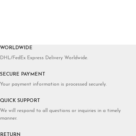
WORLDWIDE
DHL/FedEx Express Delivery Worldwide.
SECURE PAYMENT
Your payment information is processed securely.
QUICK SUPPORT
We will respond to all questions or inquiries in a timely
manner.
RETURN