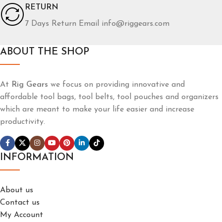
RETURN
7 Days Return Email info@riggears.com
ABOUT THE SHOP
At
Rig Gears
we focus on providing innovative and
affordable tool bags, tool belts, tool pouches and organizers
which are meant to make your life easier and increase
productivity.
INFORMATION
About us
Contact us
My Account