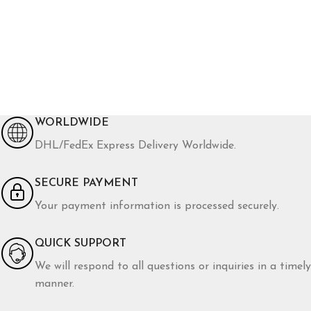
WORLDWIDE
DHL/FedEx Express Delivery Worldwide.
SECURE PAYMENT
Your payment information is processed securely.
QUICK SUPPORT
We will respond to all questions or inquiries in a timely
manner.