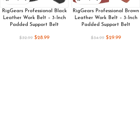
RigGears Professional Black
RigGears Professional Brown
Leather Work Belt – 3-Inch
Leather Work Belt – 3-Inch
Padded Support Belt
Padded Support Belt
$
28.99
$
29.99
$
32.99
$
34.99