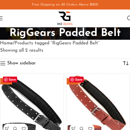
Free Shipping on All Orders Above
$250
RigGears Padded Belt
Home
Products tagged “RigGears Padded Belt”
Showing all 2 results
Show sidebar
Save
Save
-12%
-14%