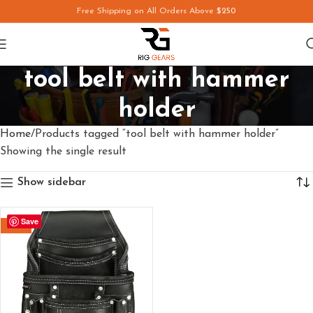
Free Shipping on All Orders Above
$250
tool belt with hammer
holder
Home
Products tagged “tool belt with hammer holder”
Showing the single result
Show sidebar
Save
-29%