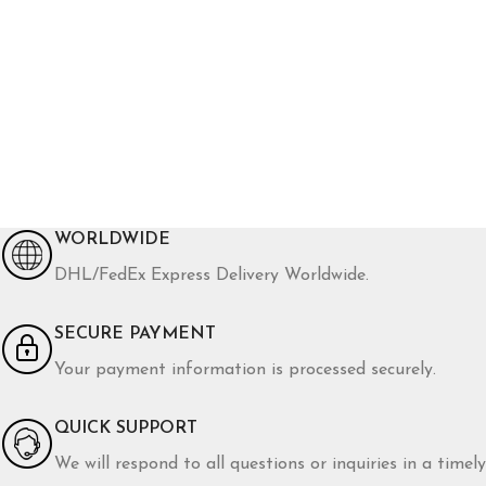
WORLDWIDE
DHL/FedEx Express Delivery Worldwide.
SECURE PAYMENT
Your payment information is processed securely.
QUICK SUPPORT
We will respond to all questions or inquiries in a timely