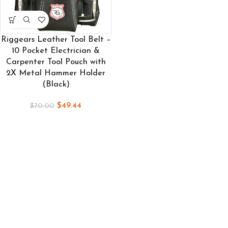
Riggears Leather Tool Belt –
10 Pocket Electrician &
Carpenter Tool Pouch with
2X Metal Hammer Holder
(Black)
$
49.44
$
70.00