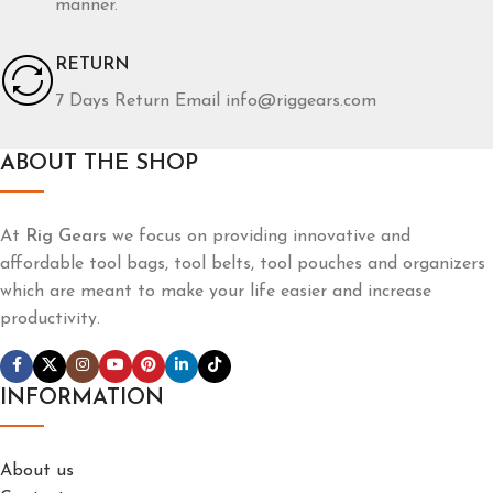
manner.
RETURN
7 Days Return Email info@riggears.com
ABOUT THE SHOP
At
Rig Gears
we focus on providing innovative and
affordable tool bags, tool belts, tool pouches and organizers
which are meant to make your life easier and increase
productivity.
INFORMATION
About us