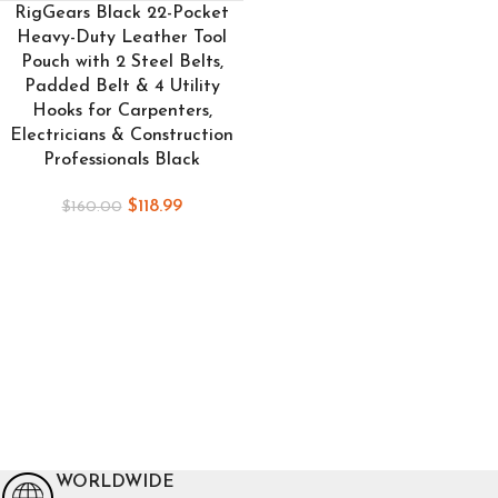
RigGears Black 22-Pocket
Heavy-Duty Leather Tool
Pouch with 2 Steel Belts,
Padded Belt & 4 Utility
Hooks for Carpenters,
Electricians & Construction
Professionals Black
$
118.99
$
160.00
WORLDWIDE