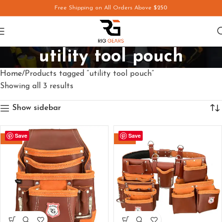
Free Shipping on All Orders Above
$250
utility tool pouch
Home
Products tagged “utility tool pouch”
Showing all 3 results
Show sidebar
Save
Save
-29%
-26%