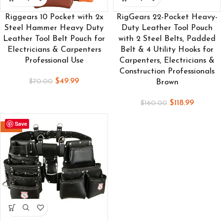
Riggears 10 Pocket with 2x
RigGears 22-Pocket Heavy-
Steel Hammer Heavy Duty
Duty Leather Tool Pouch
Leather Tool Belt Pouch for
with 2 Steel Belts, Padded
Electricians & Carpenters
Belt & 4 Utility Hooks for
Professional Use
Carpenters, Electricians &
Construction Professionals
$
49.99
$
70.00
Brown
$
118.99
$
160.00
Save
-26%