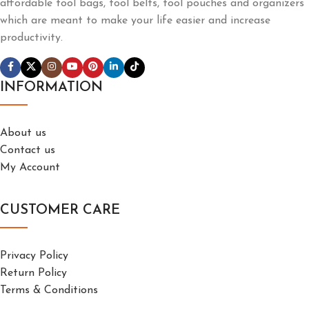
affordable tool bags, tool belts, tool pouches and organizers
which are meant to make your life easier and increase
productivity.
INFORMATION
About us
Contact us
My Account
CUSTOMER CARE
Privacy Policy
Return Policy
Terms & Conditions