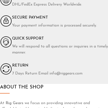
DHL/FedEx Express Delivery Worldwide.
SECURE PAYMENT
Your payment information is processed securely.
QUICK SUPPORT
We will respond to all questions or inquiries in a timely
manner.
RETURN
7 Days Return Email info@riggears.com
ABOUT THE SHOP
At
Rig Gears
we focus on providing innovative and