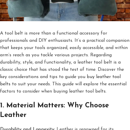
A tool belt is more than a functional accessory for
professionals and DIY enthusiasts. It’s a practical companion
that keeps your tools organized, easily accessible, and within
arm’s reach as you tackle various projects. Regarding
durability, style, and functionality, a leather tool belt is a
classic choice that has stood the test of time. Discover the
key considerations and tips to guide you
buy leather tool
belts
to suit your needs. This guide will explore the essential
factors to consider when buying leather tool belts.
1. Material Matters: Why Choose
Leather
Durability and Longevity
: Leather is renowned for its