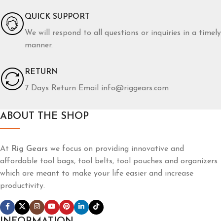
QUICK SUPPORT
We will respond to all questions or inquiries in a timely
manner.
RETURN
7 Days Return Email info@riggears.com
ABOUT THE SHOP
At
Rig Gears
we focus on providing innovative and
affordable tool bags, tool belts, tool pouches and organizers
which are meant to make your life easier and increase
productivity.