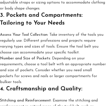
adjustable straps or sizing options to accommodate clothing
or body shape changes.
3. Pockets and Compartments:
Tailoring to Your Needs
Assess Your Tool Collection
: Take inventory of the tools you
regularly use. Different professions and projects require
varying types and sizes of tools. Ensure the tool belt you
choose can accommodate your specific toolkit.
Number and Size of Pockets
: Depending on your
requirements, choose a tool belt with an appropriate number
and size of pockets. Consider whether you need small
pockets for screws and nails or larger compartments for
bulkier tools.
4. Craftsmanship and Quality:
Stitching and Reinforcement
: Examine the stitching and