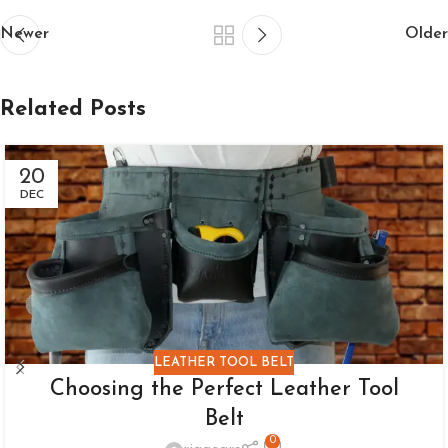
Newer
Older
Related Posts
20
DEC
LEATHER TOOL BELT
Choosing the Perfect Leather Tool
Belt
0