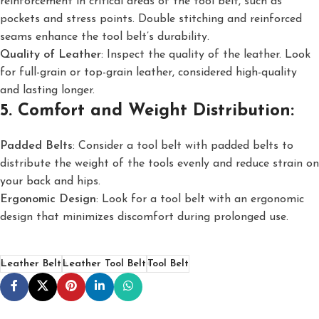
reinforcement in critical areas of the tool belt, such as
pockets and stress points. Double stitching and reinforced
seams enhance the tool belt’s durability.
Quality of Leather
: Inspect the quality of the leather. Look
for full-grain or top-grain leather, considered high-quality
and lasting longer.
5. Comfort and Weight Distribution:
Padded Belts
: Consider a tool belt with padded belts to
distribute the weight of the tools evenly and reduce strain on
your back and hips.
Ergonomic Design
: Look for a tool belt with an ergonomic
design that minimizes discomfort during prolonged use.
Leather Belt
Leather Tool Belt
Tool Belt