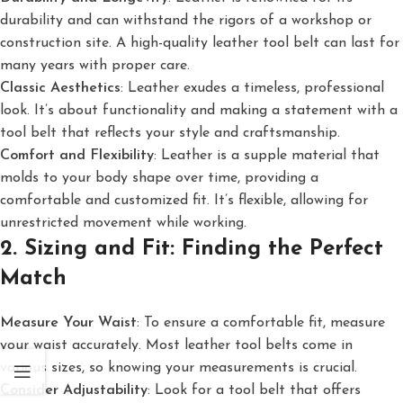
durability and can withstand the rigors of a workshop or
construction site. A high-quality leather tool belt can last for
many years with proper care.
Classic Aesthetics
: Leather exudes a timeless, professional
look. It’s about functionality and making a statement with a
tool belt that reflects your style and craftsmanship.
Comfort and Flexibility
: Leather is a supple material that
molds to your body shape over time, providing a
comfortable and customized fit. It’s flexible, allowing for
unrestricted movement while working.
2. Sizing and Fit: Finding the Perfect
Match
Measure Your Waist
: To ensure a comfortable fit, measure
your waist accurately. Most leather tool belts come in
various sizes, so knowing your measurements is crucial.
Consider Adjustability
: Look for a tool belt that offers