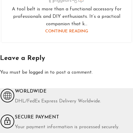
riggears
A tool belt is more than a functional accessory for
professionals and DIY enthusiasts. It’s a practical
companion that k...
CONTINUE READING
Leave a Reply
You must be
logged in
to post a comment.
WORLDWIDE
DHL/FedEx Express Delivery Worldwide.
SECURE PAYMENT
Your payment information is processed securely.