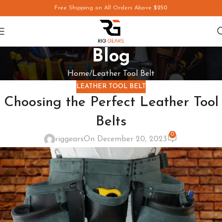
Free Shipping on All Orders Above
$250
Blog
Home
Leather Tool Belt
LEATHER TOOL BELT
Choosing the Perfect Leather Tool
Belts
0
riggears
On December 20, 2023