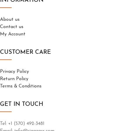
INFORMATION
About us
Contact us
My Account
CUSTOMER CARE
Privacy Policy
Return Policy
Terms & Conditions
GET IN TOUCH
Tel: +1 (570) 492-3481
Email:
i
nfo@riggears.com