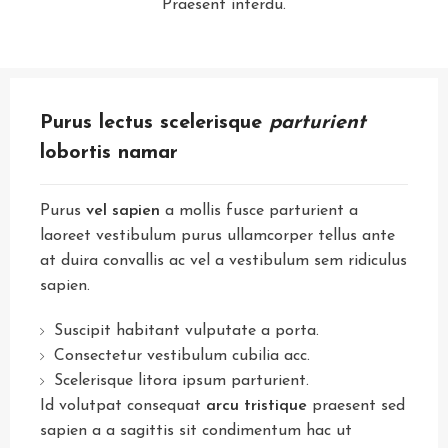
Praesent interdu.
Purus lectus scelerisque
parturient
lobortis namar
Purus
vel sapien
a mollis fusce parturient a
laoreet vestibulum purus ullamcorper tellus ante
at duira convallis ac vel a vestibulum sem ridiculus
sapien.
Suscipit habitant vulputate a porta.
Consectetur vestibulum cubilia acc.
Scelerisque litora ipsum parturient.
Id volutpat consequat
arcu tristique
praesent sed
sapien a a sagittis sit condimentum hac ut