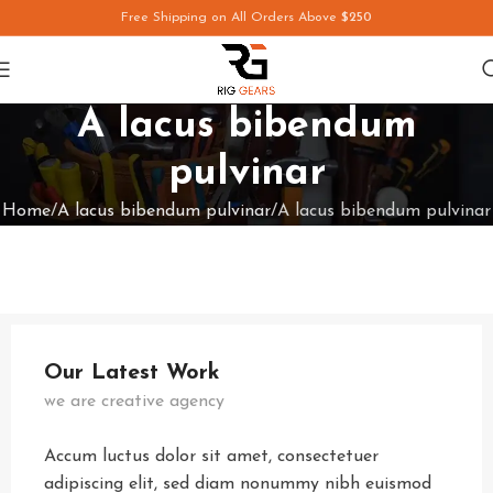
Free Shipping on All Orders Above
$250
A lacus bibendum
pulvinar
Home
A lacus bibendum pulvinar
A lacus bibendum pulvinar
Our Latest Work
we are creative agency
Accum luctus dolor sit amet, consectetuer
adipiscing elit, sed diam nonummy nibh euismod