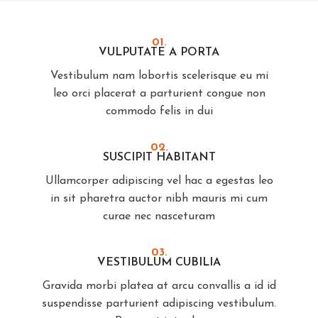
01.
VULPUTATE A PORTA
Vestibulum nam lobortis scelerisque eu mi
leo orci placerat a parturient congue non
commodo felis in dui
02.
SUSCIPIT HABITANT
Ullamcorper adipiscing vel hac a egestas leo
in sit pharetra auctor nibh mauris mi cum
curae nec nasceturam
03.
VESTIBULUM CUBILIA
Gravida morbi platea at arcu convallis a id id
suspendisse parturient adipiscing vestibulum.