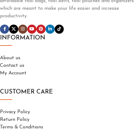
affordable tool bags, tool belts, tool pouches and organizers
which are meant to make your life easier and increase
productivity.
INFORMATION
About us
Contact us
My Account
CUSTOMER CARE
Privacy Policy
Return Policy
Terms & Conditions