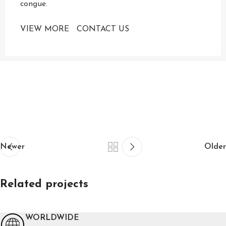
congue.
VIEW MORE
CONTACT US
Newer
Older
Related projects
WORLDWIDE