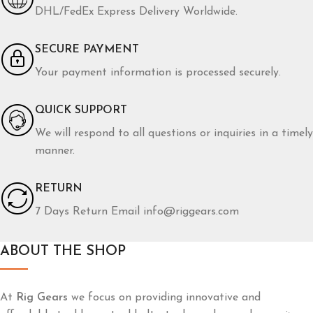
Furniture
Netus eu mollis hac dignis
DHL/FedEx Express Delivery Worldwide.
SECURE PAYMENT
Your payment information is processed securely.
QUICK SUPPORT
We will respond to all questions or inquiries in a timely
manner.
RETURN
7 Days Return Email info@riggears.com
ABOUT THE SHOP
At
Rig Gears
we focus on providing innovative and