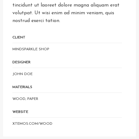
tincidunt ut laoreet dolore magna aliquam erat
volutpat. Ut wisi enim ad minim veniam, quis
nostrud exerci tation.
CLIENT
MINDSPARKLE SHOP
DESIGNER
JOHN DOE
MATERIALS
WOOD, PAPER
WEBSITE
XTEMOS.COM/WOOD