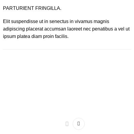
PARTURIENT FRINGILLA.
Elit suspendisse ut in senectus in vivamus magnis
adipiscing placerat accumsan laoreet nec penatibus a vel ut
ipsum platea diam proin facilis.