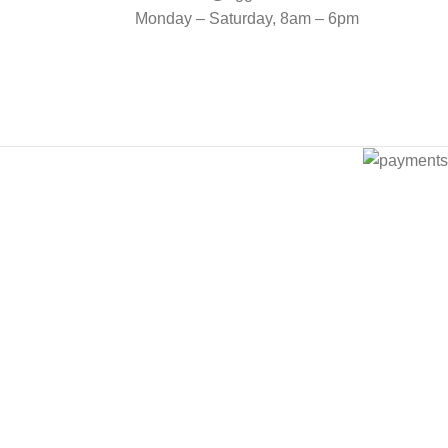
Monday – Saturday, 8am – 6pm