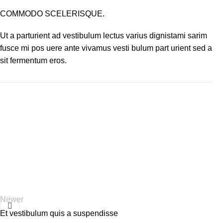
COMMODO SCELERISQUE.
Ut a parturient ad vestibulum lectus varius dignistami sarim
fusce mi pos uere ante vivamus vesti bulum part urient sed a
sit fermentum eros.
Newer
Et vestibulum quis a suspendisse