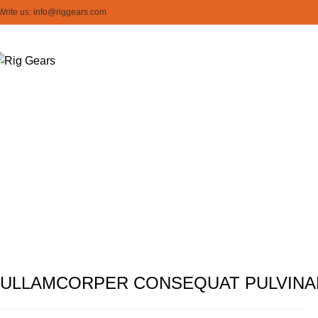
Write us: info@riggears.com
Imperd
ULLAMCORPER CONSEQUAT PULVINA