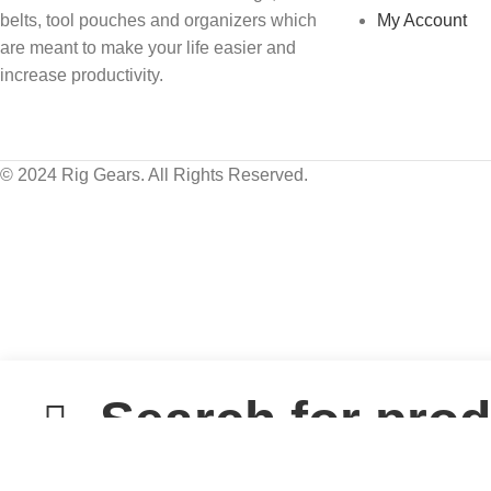
belts, tool pouches and organizers which
My Account
are meant to make your life easier and
increase productivity.
© 2024 Rig Gears. All Rights Reserved.