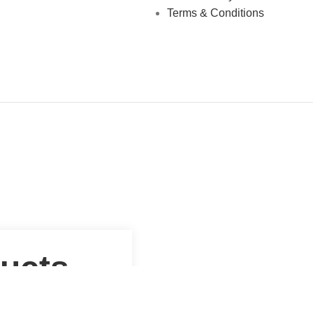
Terms & Conditions