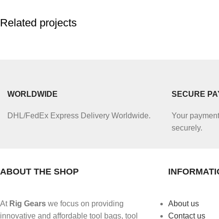
Related projects
Accessories
Potenti parturient parturie
WORLDWIDE
SECURE P
DHL/FedEx Express Delivery Worldwide.
Your payment 
securely.
ABOUT THE SHOP
INFORMATI
At
Rig Gears
we focus on providing
About us
innovative and affordable tool bags, tool
Contact us