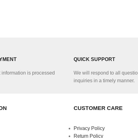
AYMENT
QUICK SUPPORT
information is processed
We will respond to all questio
inquiries in a timely manner.
ON
CUSTOMER CARE
Privacy Policy
Return Policy