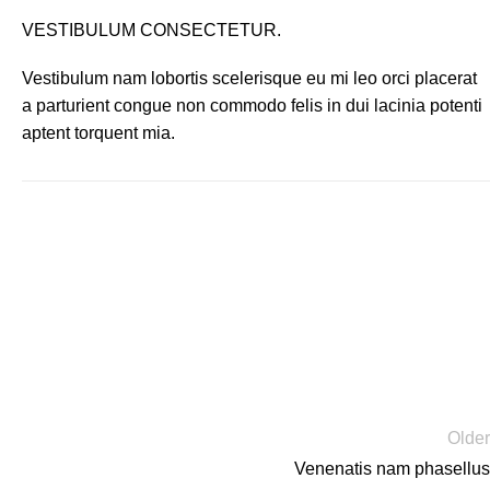
VESTIBULUM CONSECTETUR.
Vestibulum nam lobortis scelerisque eu mi leo orci placerat
a parturient congue non commodo felis in dui lacinia potenti
aptent torquent mia.
Older
Venenatis nam phasellus