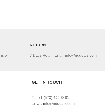
RETURN
ns or
7 Days Return Email info@riggears.com
GET IN TOUCH
Tel: +1 (570) 492-3481
Email:
i
nfo@riggears.com