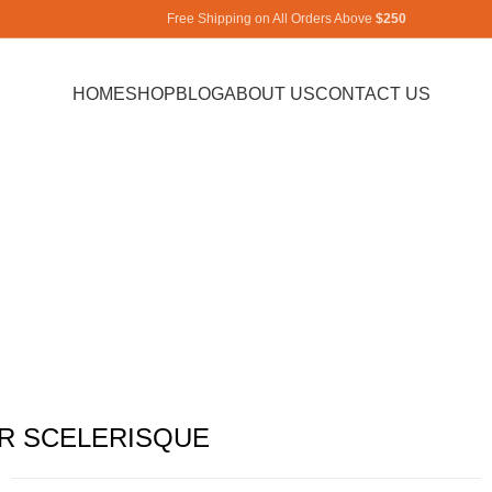
Free Shipping on All Orders Above
$250
HOME
SHOP
BLOG
ABOUT US
CONTACT US
iet mauris a
Home
Imperdiet mauris a nontin
Imperdiet mauris a nontin
R SCELERISQUE