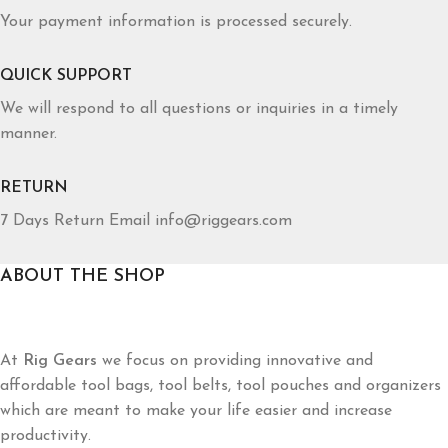
Your payment information is processed securely.
QUICK SUPPORT
We will respond to all questions or inquiries in a timely
manner.
RETURN
7 Days Return Email info@riggears.com
ABOUT THE SHOP
At
Rig Gears
we focus on providing innovative and
affordable tool bags, tool belts, tool pouches and organizers
which are meant to make your life easier and increase
productivity.