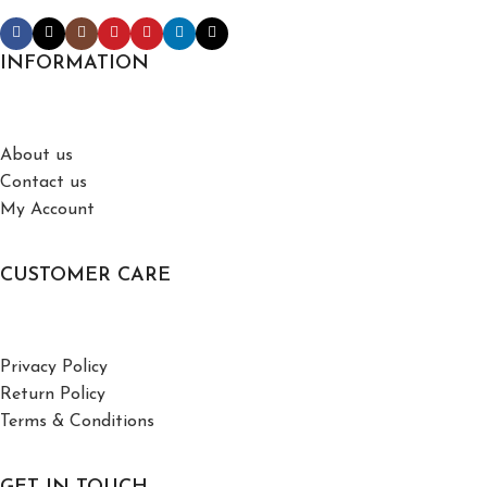
INFORMATION
About us
Contact us
My Account
CUSTOMER CARE
Privacy Policy
Return Policy
Terms & Conditions