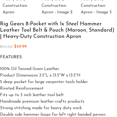
Rig Gears 8-Pocket with 1x Steel Hammer
Leather Tool Belt & Pouch (Maroon, Standard)
| Heavy-Duty Construction Apron
$
59.99
$
90.00
FEATURES:
100% Oil Tanned Grain Leather
Product Dimensions 3.5″L x 13.5″W x 13.5″H
5 deep pocket for large carpenter tools holder
Riveted Reinforcement
Fits up to 3 inch leather tool belt
Handmade premium leather crafts products
Strong stitching made for heavy duty work
Double side hammer loops for left right handed person