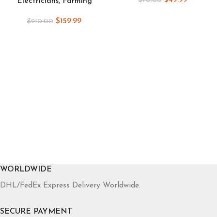
$
49.99
$
70.00
Electricians, Farming
$
159.99
$
210.00
WORLDWIDE
DHL/FedEx Express Delivery Worldwide.
SECURE PAYMENT