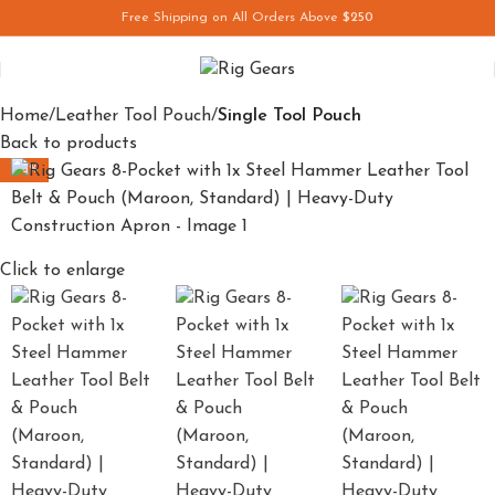
Free Shipping on All Orders Above
$250
Save
Home
Leather Tool Pouch
Single Tool Pouch
Back to products
-33%
Click to enlarge