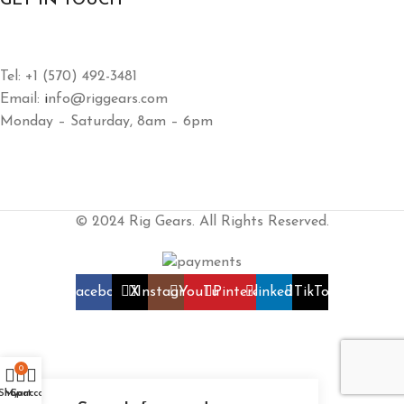
GET IN TOUCH
Tel: +1 (570) 492-3481
Email:
i
nfo@riggears.com
Monday – Saturday, 8am – 6pm
© 2024 Rig Gears. All Rights Reserved.
Facebook
X
Instagram
YouTube
Pinterest
linkedin
TikTok
0
Shop
My account
Cart