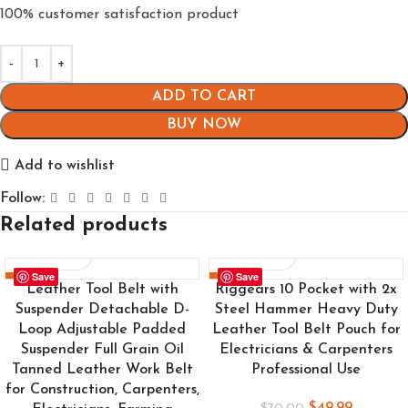
100% customer satisfaction product
ADD TO CART
BUY NOW
Add to wishlist
Follow:
Related products
Save
Save
-24%
-29%
Leather Tool Belt with
Riggears 10 Pocket with 2x
Suspender Detachable D-
Steel Hammer Heavy Duty
Loop Adjustable Padded
Leather Tool Belt Pouch for
Suspender Full Grain Oil
Electricians & Carpenters
Tanned Leather Work Belt
Professional Use
for Construction, Carpenters,