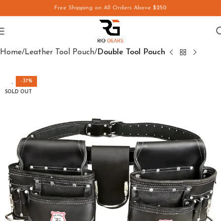
Free Shipping on All Orders Above
$250
Save
Home
Leather Tool Pouch
Double Tool Pouch
-37%
SOLD OUT