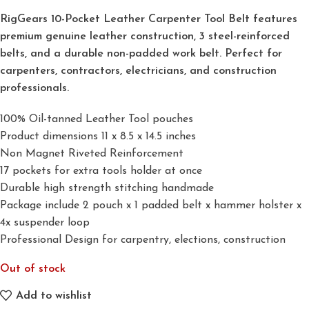
RigGears 10-Pocket Leather Carpenter Tool Belt features
premium genuine leather construction, 3 steel-reinforced
belts, and a durable non-padded work belt. Perfect for
carpenters, contractors, electricians, and construction
professionals.
100% Oil-tanned Leather Tool pouches
Product dimensions 11 x 8.5 x 14.5 inches
Non Magnet Riveted Reinforcement
17 pockets for extra tools holder at once
Durable high strength stitching handmade
Package include 2 pouch x 1 padded belt x hammer holster x
4x suspender loop
Professional Design for carpentry, elections, construction
Out of stock
Add to wishlist