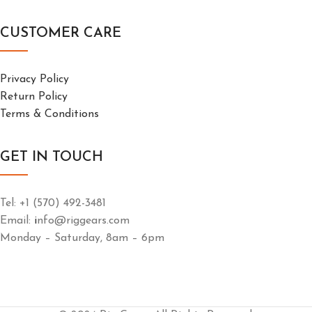
CUSTOMER CARE
Privacy Policy
Return Policy
Terms & Conditions
GET IN TOUCH
Tel: +1 (570) 492-3481
Email:
i
nfo@riggears.com
Monday – Saturday, 8am – 6pm