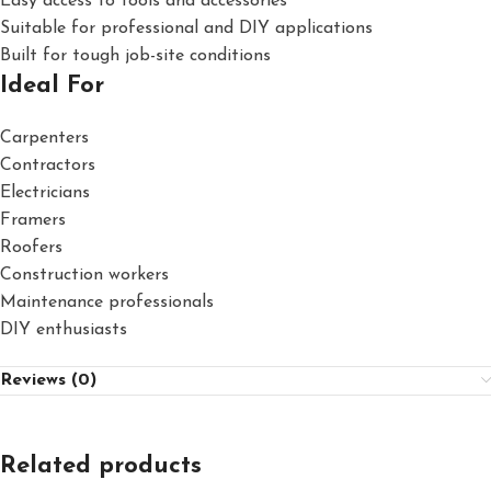
Easy access to tools and accessories
Suitable for professional and DIY applications
Built for tough job-site conditions
Ideal For
Carpenters
Contractors
Electricians
Framers
Roofers
Construction workers
Maintenance professionals
DIY enthusiasts
Reviews (0)
Related products