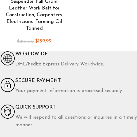
Suspender Full Grain
Leather Work Belt for
Construction, Carpenters,
Electricians, Farming Oil
Tanned
$
159.99
$
210.00
WORLDWIDE
DHL/FedEx Express Delivery Worldwide.
SECURE PAYMENT
Your payment information is processed securely.
QUICK SUPPORT
We will respond to all questions or inquiries in a timely
manner.