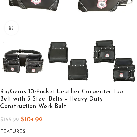
Click to enlarge
RigGears 10-Pocket Leather Carpenter Tool
Belt with 3 Steel Belts – Heavy Duty
Construction Work Belt
$
104.99
$
165.99
FEATURES: