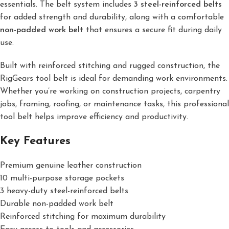
essentials. The belt system includes
3 steel-reinforced belts
for added strength and durability, along with a comfortable
non-padded work belt
that ensures a secure fit during daily
use.
Built with reinforced stitching and rugged construction, the
RigGears tool belt is ideal for demanding work environments.
Whether you’re working on construction projects, carpentry
jobs, framing, roofing, or maintenance tasks, this professional
tool belt helps improve efficiency and productivity.
Key Features
Premium genuine leather construction
10 multi-purpose storage pockets
3 heavy-duty steel-reinforced belts
Durable non-padded work belt
Reinforced stitching for maximum durability