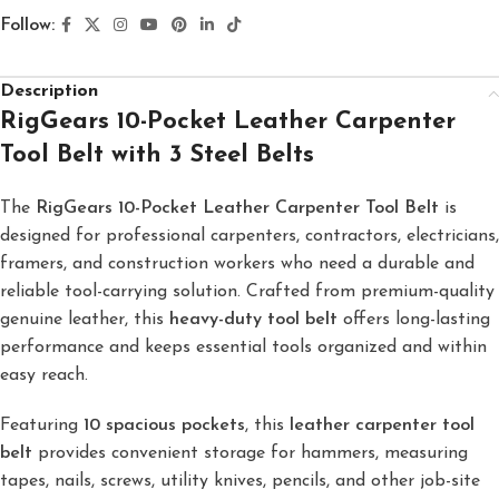
Follow:
Description
RigGears 10-Pocket Leather Carpenter
Tool Belt with 3 Steel Belts
The
RigGears 10-Pocket Leather Carpenter Tool Belt
is
designed for professional carpenters, contractors, electricians,
framers, and construction workers who need a durable and
reliable tool-carrying solution. Crafted from premium-quality
genuine leather, this
heavy-duty tool belt
offers long-lasting
performance and keeps essential tools organized and within
easy reach.
Featuring
10 spacious pockets
, this
leather carpenter tool
belt
provides convenient storage for hammers, measuring
tapes, nails, screws, utility knives, pencils, and other job-site