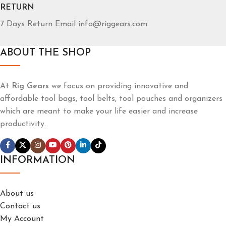
RETURN
7 Days Return Email info@riggears.com
ABOUT THE SHOP
At
Rig Gears
we focus on providing innovative and
affordable tool bags, tool belts, tool pouches and organizers
which are meant to make your life easier and increase
productivity.
INFORMATION
About us
Contact us
My Account