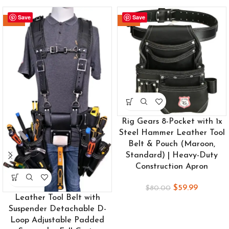
Save
Save
-24%
-25%
Rig Gears 8-Pocket with 1x
Steel Hammer Leather Tool
Belt & Pouch (Maroon,
Standard) | Heavy-Duty
Construction Apron
$
59.99
$
80.00
Leather Tool Belt with
Suspender Detachable D-
Loop Adjustable Padded