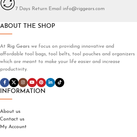
7 Days Return Email info@riggears.com
ABOUT THE SHOP
At
Rig Gears
we focus on providing innovative and
affordable tool bags, tool belts, tool pouches and organizers
which are meant to make your life easier and increase
productivity.
INFORMATION
About us
Contact us
My Account