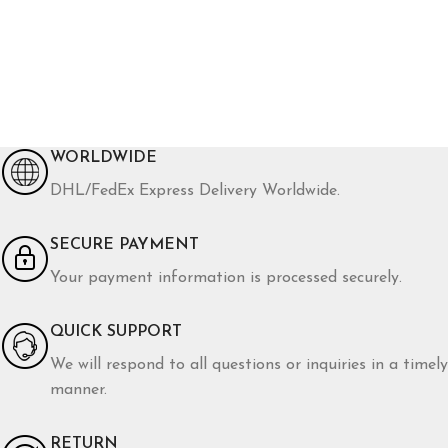
WORLDWIDE
DHL/FedEx Express Delivery Worldwide.
SECURE PAYMENT
Your payment information is processed securely.
QUICK SUPPORT
We will respond to all questions or inquiries in a timely
manner.
RETURN